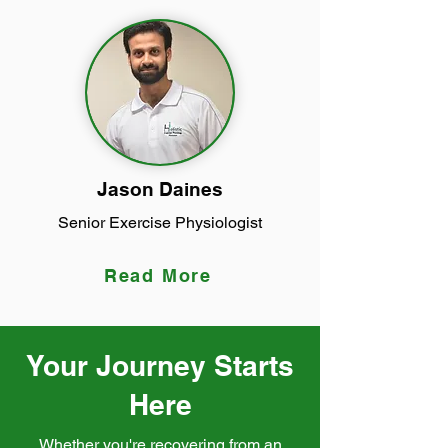
Jason Daines
Senior Exercise Physiologist
Read More
Your Journey Starts
Here
Whether you're recovering from an