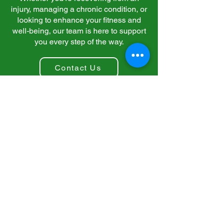
injury, managing a chronic condition, or
looking to enhance your fitness and
well-being, our team is here to support
you every step of the way.
Contact Us
Contact Us
Home
Blog