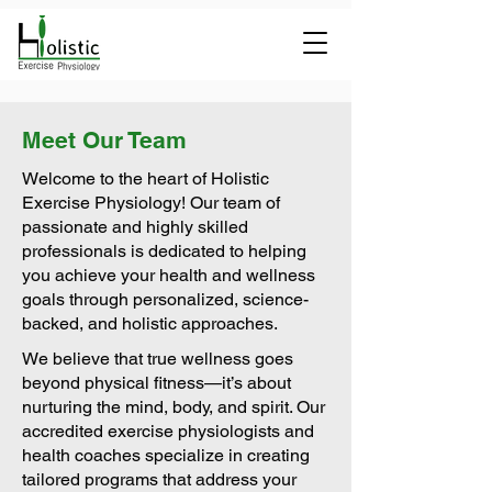
Meet Our Team
Welcome to the heart of Holistic
Exercise Physiology! Our team of
passionate and highly skilled
professionals is dedicated to helping
you achieve your health and wellness
goals through personalized, science-
backed, and holistic approaches.
We believe that true wellness goes
beyond physical fitness—it’s about
nurturing the mind, body, and spirit. Our
accredited exercise physiologists and
health coaches specialize in creating
tailored programs that address your