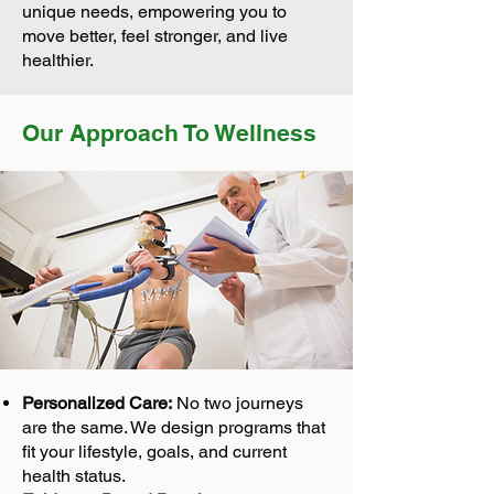
unique needs, empowering you to
move better, feel stronger, and live
healthier.
Our Approach To Wellness
Personalized Care:
No two journeys
are the same. We design programs that
fit your lifestyle, goals, and current
health status.