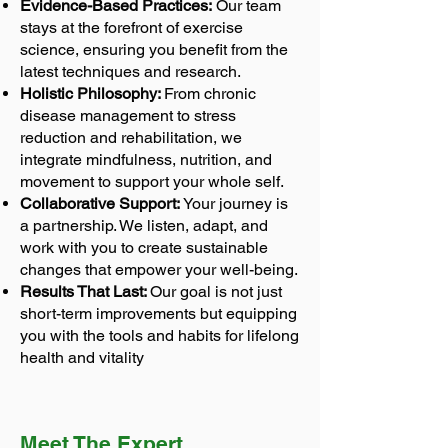
Evidence-Based Practices:
Our team
stays at the forefront of exercise
science, ensuring you benefit from the
latest techniques and research.
Holistic Philosophy:
From chronic
disease management to stress
reduction and rehabilitation, we
integrate mindfulness, nutrition, and
movement to support your whole self.
Collaborative Support:
Your journey is
a partnership. We listen, adapt, and
work with you to create sustainable
changes that empower your well-being.
Results That Last:
Our goal is not just
short-term improvements but equipping
you with the tools and habits for lifelong
health and vitality
Meet The Expert