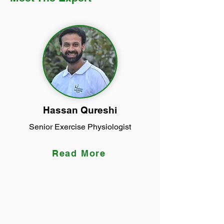
Hassan Qureshi
Senior Exercise Physiologist
Read More