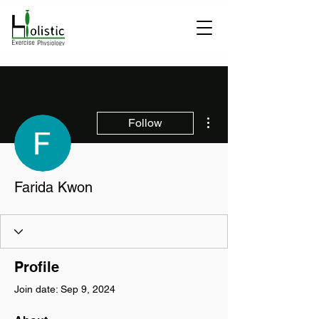
More actions
Follow
Farida Kwon
Profile
Join date: Sep 9, 2024