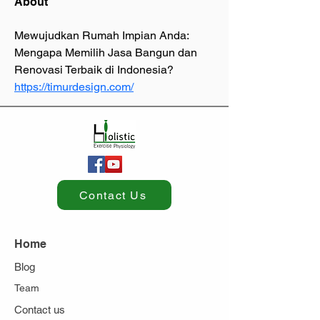
About
Mewujudkan Rumah Impian Anda: 
Mengapa Memilih Jasa Bangun dan 
Renovasi Terbaik di Indonesia? 
https://timurdesign.com/
Contact Us
Home
Blog
Team
Contact us