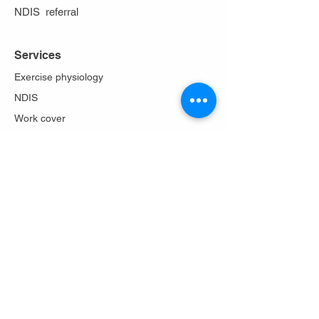
NDIS referral
Services
Exercise physiology
NDIS
Work cover
Stoma care
Falls prevention
Diabetes Program
Lungs in action
About Us
Philosophy
Team
Testimonials