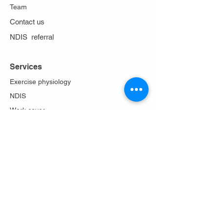
Team
Contact us
NDIS referral
Services
Exercise physiology
NDIS
Work cover
Stoma care
Falls prevention
Diabetes Program
Lungs in action
About Us
Philosophy