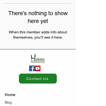
There’s nothing to show
here yet
When this member adds info about
themselves, you’ll see it here.
Contact Us
Home
Blog