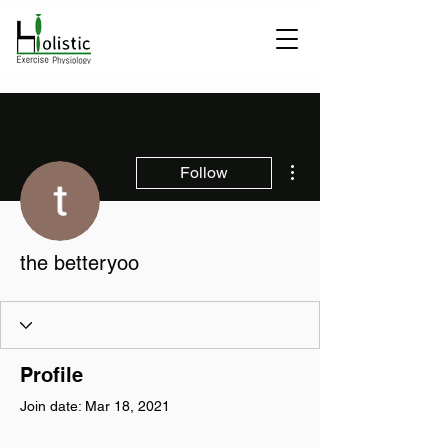
More actions
Follow
the betteryoo
Profile
Join date: Mar 18, 2021