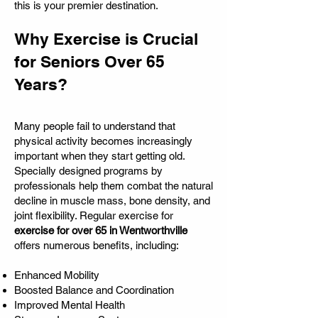
this is your premier destination.
Why Exercise is Crucial
for Seniors Over 65
Years?
Many people fail to understand that
physical activity becomes increasingly
important when they start getting old.
Specially designed programs by
professionals help them combat the natural
decline in muscle mass, bone density, and
joint flexibility. Regular exercise for
exercise for over 65 in Wentworthville
offers numerous benefits, including:
Enhanced Mobility
Boosted Balance and Coordination
Improved Mental Health