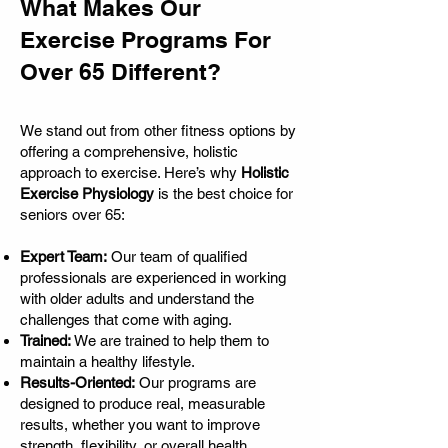
What Makes Our
Exercise Programs For
Over 65 Different?
We stand out from other fitness options by
offering a comprehensive, holistic
approach to exercise. Here’s why
Holistic
Exercise Physiology
is the best choice for
seniors over 65:
Expert Team:
Our team of qualified
professionals are experienced in working
with older adults and understand the
challenges that come with aging.
Trained:
We are trained to help them to
maintain a healthy lifestyle.
Results-Oriented:
Our programs are
designed to produce real, measurable
results, whether you want to improve
strength, flexibility, or overall health.