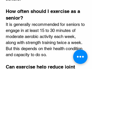
How often should I exercise as a
senior?
It is generally recommended for seniors to
engage in at least 15 to 30 minutes of
moderate aerobic activity each week,
along with strength training twice a week.
But this depends on their health condition
and capacity to do so.
Can exercise help reduce joint
pain?
Yes! Low-impact exercises can improve
joint function and reduce pain, stiffness,
and inflammation associated with
conditions like arthritis.
Area We Serve
Wentworthville