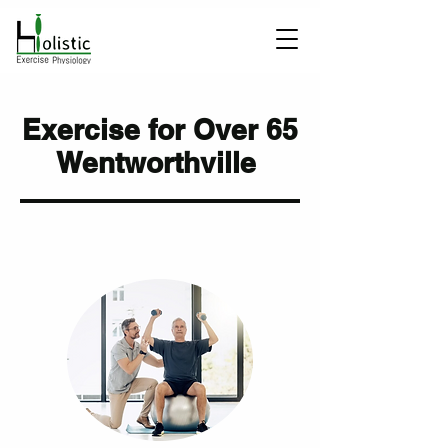
Exercise for Over 65
Wentworthville