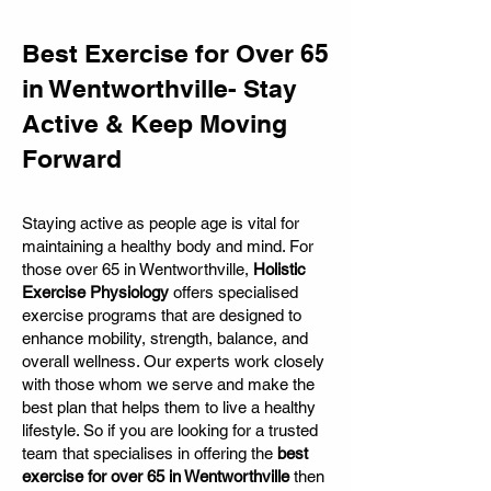
Best Exercise for Over 65
in Wentworthville- Stay
Active & Keep Moving
Forward
Staying active as people age is vital for
maintaining a healthy body and mind. For
those over 65 in Wentworthville,
Holistic
Exercise Physiology
offers specialised
exercise programs that are designed to
enhance mobility, strength, balance, and
overall wellness. Our experts work closely
with those whom we serve and make the
best plan that helps them to live a healthy
lifestyle. So if you are looking for a trusted
team that specialises in offering the
best
exercise for over 65 in Wentworthville
then