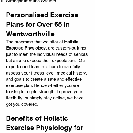
Stronger Immune System
Personalised Exercise
Plans for Over 65 in
Wentworthville
The programs that we offer at
Holistic
Exercise Physiology
, are custom-built not
just to meet the individual needs of seniors
but also to exceed their expectations. Our
experienced team
are here to carefully
assess your fitness level, medical history,
and goals to create a safe and effective
exercise plan. Hence whether you are
looking to regain strength, improve your
flexibility, or simply stay active, we have
got you covered.
Benefits of Holistic
Exercise Physiology for