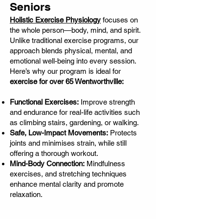
Seniors
Holistic Exercise Physiology
focuses on
the whole person—body, mind, and spirit.
Unlike traditional exercise programs, our
approach blends physical, mental, and
emotional well-being into every session.
Here’s why our program is ideal for
exercise for over 65 Wentworthville:
Functional Exercises:
Improve strength
and endurance for real-life activities such
as climbing stairs, gardening, or walking.
Safe, Low-Impact Movements:
Protects
joints and minimises strain, while still
offering a thorough workout.
Mind-Body Connection:
Mindfulness
exercises, and stretching techniques
enhance mental clarity and promote
relaxation.