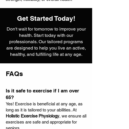
Get Started Today!
Don't wait for tomorrow to improve your
health. Start today with our
professionals. Our tailored programs
are designed to help you live an active,
healthy, and fulfilling life at any age.
FAQs
Is it safe to exercise if I am over
65?
Yes! Exercise is beneficial at any age, as
long as it is tailored to your abilities. At
Holistic Exercise Physiology
, we ensure all
exercises are safe and appropriate for
seniors.