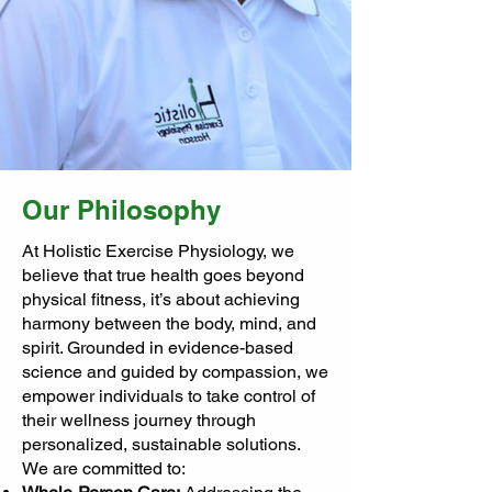
Our Philosophy
At Holistic Exercise Physiology, we
believe that true health goes beyond
physical fitness, it’s about achieving
harmony between the body, mind, and
spirit. Grounded in evidence-based
science and guided by compassion, we
empower individuals to take control of
their wellness journey through
personalized, sustainable solutions.
We are committed to: