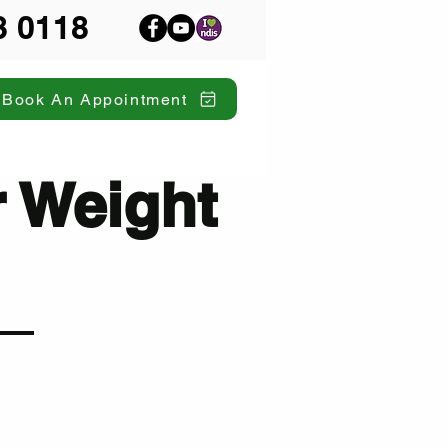
8 0118
Book An Appointment
r Weight