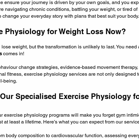
we ensure your journey is driven by your own goals, and you expe
navigating chronic conditions, battling your weight, or tired of 
to change your everyday story with plans that best suit your body.
e Physiology for Weight Loss Now?
se weight, but the transformation is unlikely to last. You need a
s
comes in!
behaviour change strategies, evidence-based movement therapy,
al fitness, exercise physiology services are not only designed t
l-being.
Our Specialised Exercise Physiology f
our exercise physiology programs will make you forget gym intimi
ast at least a lifetime. Here’s what you can expect from our servic
m body composition to cardiovascular function, assessing ever