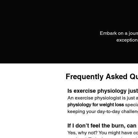
Embark on a journ
exceptio
Frequently Asked Q
Is exercise physiology just
An exercise physiologist is just 
physiology for weight loss
specia
keeping your day-to-day challen
If I don’t feel the burn, can
Yes, why not? You might have com