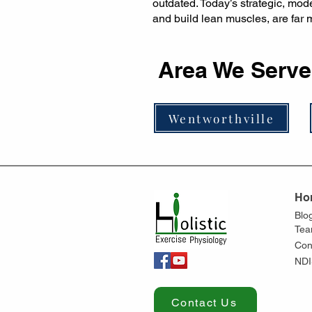
outdated. Today’s strategic, mo
and build lean muscles, are far m
Area We Serve
Wentworthville
Ho
Blo
Te
Con
NDI
Contact Us