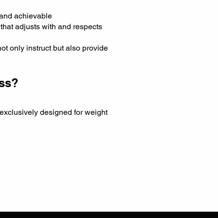
 and achievable
that adjusts with and respects
t only instruct but also provide
oss?
 exclusively designed for weight