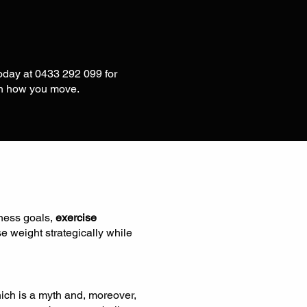
today at 0433 292 099 for
in how you move.
tness goals,
exercise
se weight strategically while
ich is a myth and, moreover,