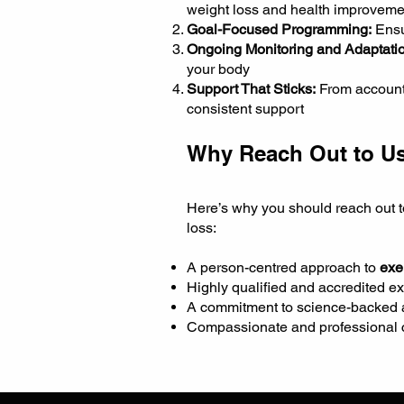
weight loss and health improveme
Goal-Focused Programming:
Ensu
Ongoing Monitoring and Adaptatio
your body
Support That Sticks:
From accounta
consistent support
Why Reach Out to Us
Here’s why you should reach out t
loss:
A person-centred approach to
exe
Highly qualified and accredited ex
A commitment to science-backed an
Compassionate and professional c