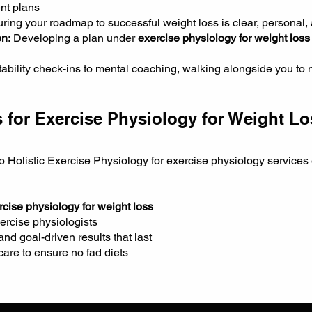
nt plans
ring your roadmap to successful weight loss is clear, personal,
n:
Developing a plan under
exercise physiology for weight loss
bility check-ins to mental coaching, walking alongside you to no
 for Exercise Physiology for Weight L
o Holistic Exercise Physiology for exercise physiology services
rcise physiology for weight loss
ercise physiologists
d goal-driven results that last
are to ensure no fad diets