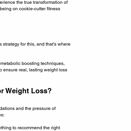
rience the true transformation of
being on cookie-cutter fitness
 strategy for this, and that’s where
 metabolic boosting techniques,
o ensure real, lasting weight loss
or Weight Loss?
dations and the pressure of
es:
ything to recommend the right