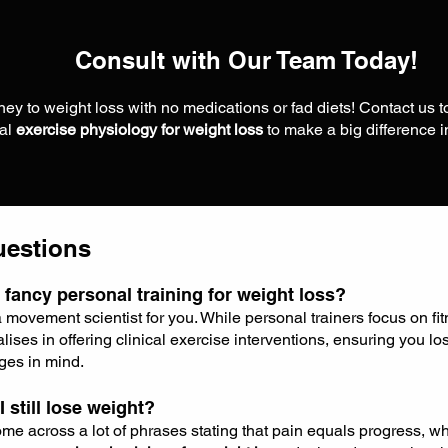
Consult with Our Team Today!
ey to weight loss with no medications or fad diets! Contact us 
nal
exercise physiology for weight loss
to make a big difference 
uestions
 fancy personal training for weight loss?
a movement scientist for you. While personal trainers focus on fi
lises in offering clinical exercise interventions, ensuring you lo
ges in mind.
 I still lose weight?
e across a lot of phrases stating that pain equals progress, wh