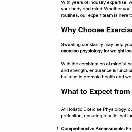
With years of industry expertise, 
your body and mind. Whether you’re 
routines, our expert team is here 
Why Choose Exercis
Sweating constantly may help you lo
exercise physiology for weight los
With the combination of mindful 
and strength, endurance & function
but also to promote health and wel
What to Expect from 
At Holistic Exercise Physiology, 
perfection, ensuring results that l
Comprehensive Assessments:
Fro