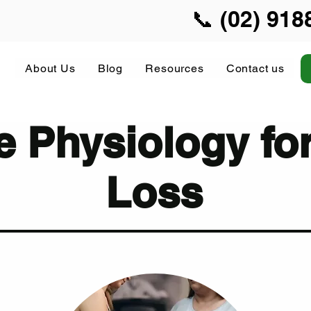
📞 (02) 918
About Us
Blog
Resources
Contact us
e Physiology fo
Loss