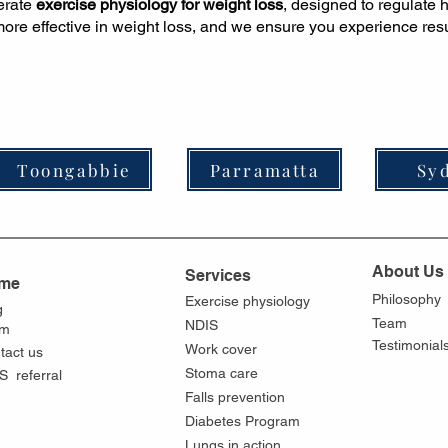
derate
exercise physiology for weight loss
, designed to regulate
ore effective in weight loss, and we ensure you experience resul
Toongabbie
Parramatta
Sy
About Us
Services
me
Philosophy
Exercise physiology
g
Team
NDIS
am
Testimonial
Work cover
tact us
Stoma care
S referral
Falls prevention
Diabetes Program
Lungs in action