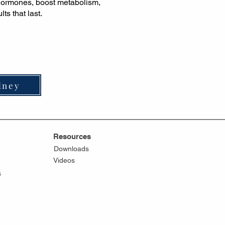
 hormones, boost metabolism,
ts that last.
dney
Resources
Downloads
Videos
s