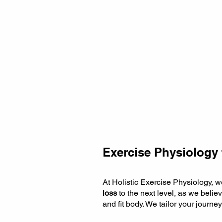
Exercise Physiology 
At Holistic Exercise Physiology, 
loss
to the next level, as we believ
and fit body. We tailor your journe