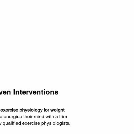
ven Interventions
f
exercise physiology for weight
to energise their mind with a trim
y qualified exercise physiologists.