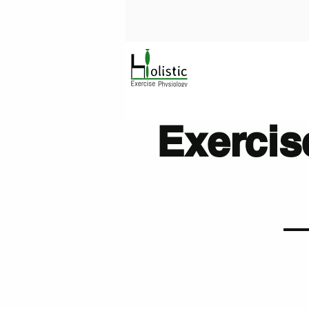
Exercis