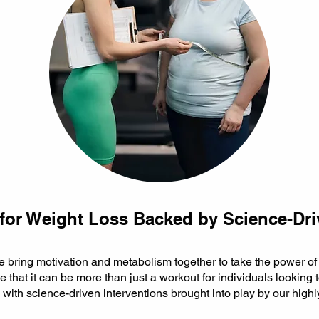
for Weight Loss Backed by Science-Dri
we bring motivation and metabolism together to take the power o
e that it can be more than just a workout for individuals looking 
y with science-driven interventions brought into play by our highl