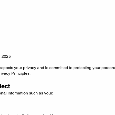
y 2025
respects your privacy and is committed to protecting your person
rivacy Principles.
lect
nal information such as your: