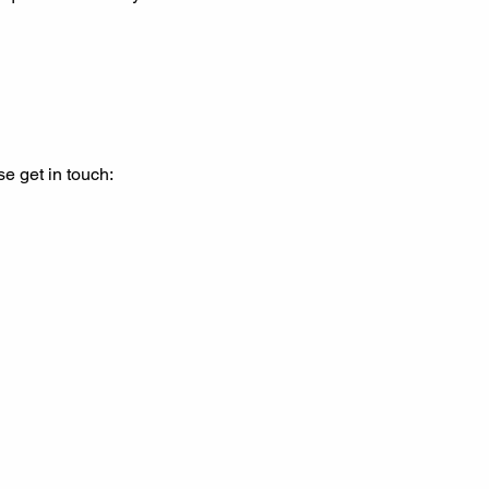
se get in touch: