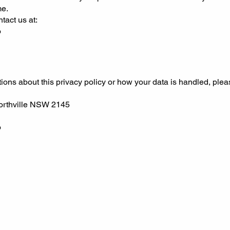
me.
tact us at:
o
ions about this privacy policy or how your data is handled, plea
orthville NSW 2145
o