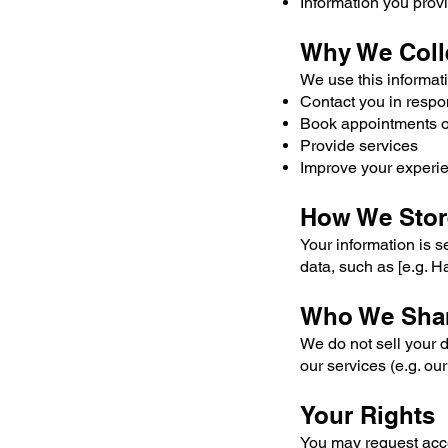
Information you prov
Why We Colle
We use this informati
Contact you in respo
Book appointments or
Provide services
Improve your experie
How We Store
Your information is 
data, such as [e.g. 
Who We Shar
We do not sell your d
our services (e.g. o
Your Rights
You may request acce