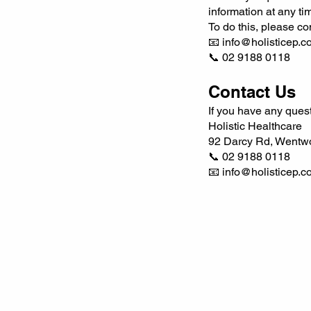
information at any ti
To do this, please con
📧 info@holisticep.c
📞 02 9188 0118
Contact Us
If you have any quest
Holistic Healthcare
92 Darcy Rd, Wentw
📞 02 9188 0118
📧
info@holisticep.c