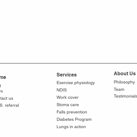
About Us
Services
me
Philosophy
Exercise physiology
g
Team
NDIS
am
Testimonial
Work cover
tact us
Stoma care
S referral
Falls prevention
Diabetes Program
Lungs in action