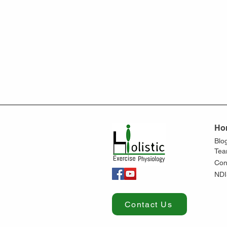
Ho
Blo
Te
Con
NDI
Contact Us