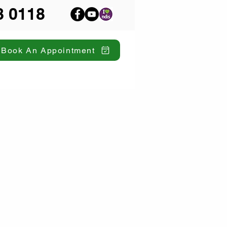
8 0118
Book An Appointment