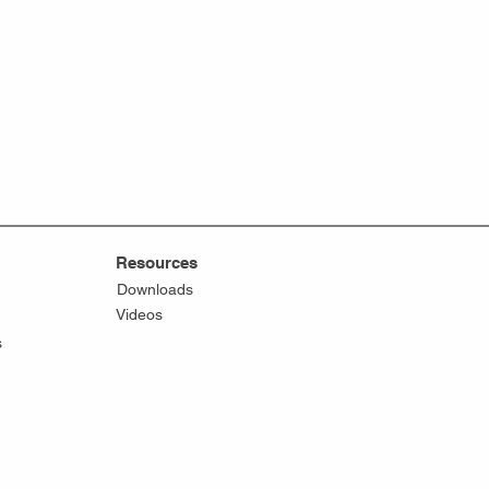
Resources
Downloads
Videos
s