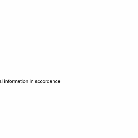
al information in accordance