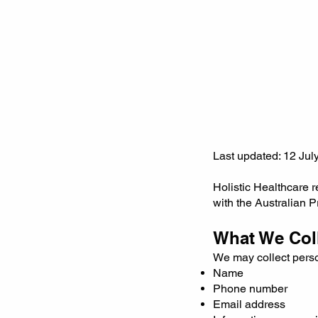
Last updated: 12 Jul
Holistic Healthcare 
with the Australian P
What We Col
We may collect perso
Name
Phone number
Email address