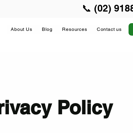
📞 (02) 918
About Us
Blog
Resources
Contact us
rivacy Policy