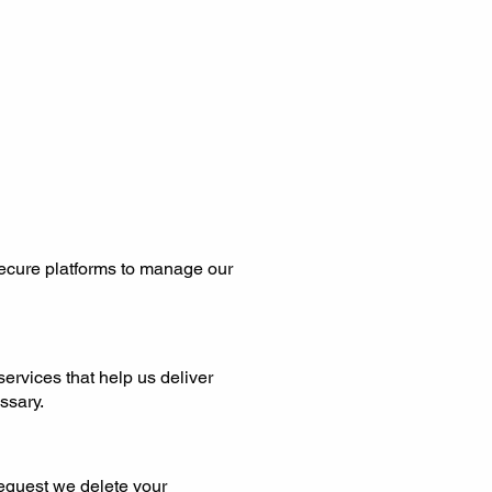
secure platforms to manage our
services that help us deliver
ssary.
request we delete your