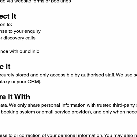
ide via website forms or bookings
ct It
on to:
nse to your enquiry
 discovery calls
nce with our clinic
 It
securely stored and only accessible by authorised staff. We use 
Halaxy or your CRM].
e It With
ata. We only share personal information with trusted third-party 
ur booking system or email service provider), and only when nece
ss to or correction of your personal information. You may also 