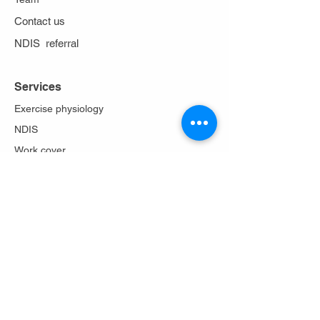
Contact us
NDIS referral
Services
Exercise physiology
NDIS
Work cover
Stoma care
Falls prevention
Diabetes Program
Lungs in action
About Us
Philosophy
Team