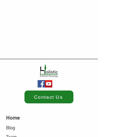
Contact Us
Home
Blog
Team