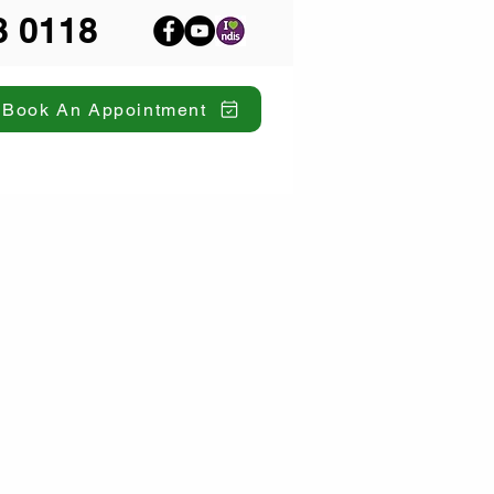
8 0118
Book An Appointment