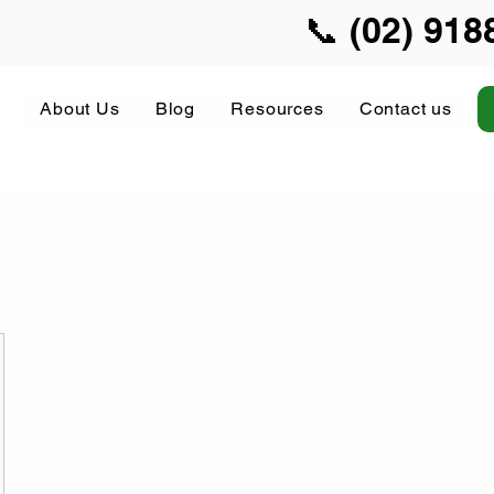
📞 (02) 918
About Us
Blog
Resources
Contact us