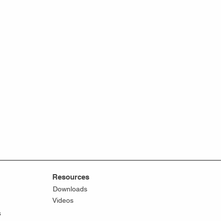
Resources
Downloads
Videos
s