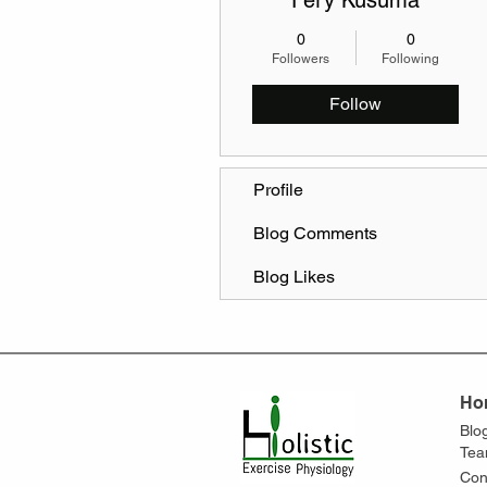
Fery Kusuma
0
0
Followers
Following
Follow
Profile
Blog Comments
Blog Likes
Ho
Blo
Te
Con