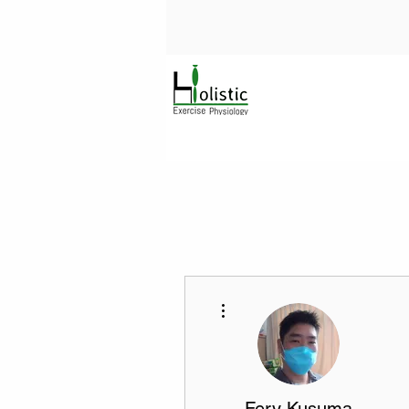
More actions