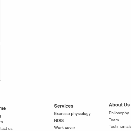
About Us
Services
me
Philosophy
Exercise physiology
g
Team
NDIS
am
Testimonial
Work cover
tact us