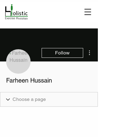
More actions
Follow
Farheen Hussain