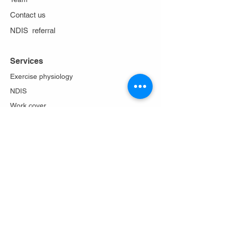
Contact us
NDIS referral
Services
Exercise physiology
NDIS
Work cover
Stoma care
Falls prevention
Diabetes Program
Lungs in action
About Us
Philosophy
Team