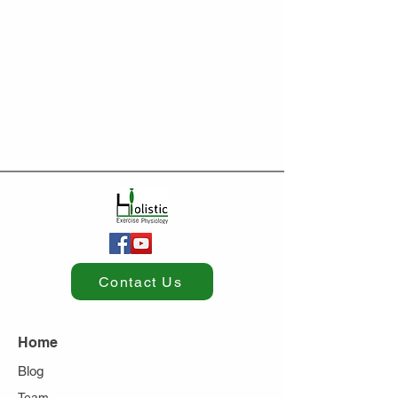
Contact Us
Home
Blog
Team