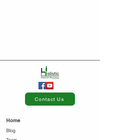
Contact Us
Home
Blog
Team