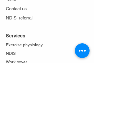
Contact us
NDIS referral
Services
Exercise physiology
NDIS
Work cover
Stoma care
Falls prevention
Diabetes Program
Lungs in action
About Us
Philosophy
Team