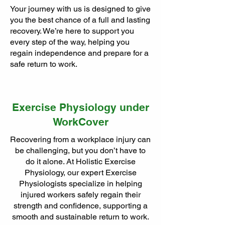
Your journey with us is designed to give
you the best chance of a full and lasting
recovery. We’re here to support you
every step of the way, helping you
regain independence and prepare for a
safe return to work.
Exercise Physiology under
WorkCover
Recovering from a workplace injury can
be challenging, but you don’t have to
do it alone. At Holistic Exercise
Physiology, our expert Exercise
Physiologists specialize in helping
injured workers safely regain their
strength and confidence, supporting a
smooth and sustainable return to work.