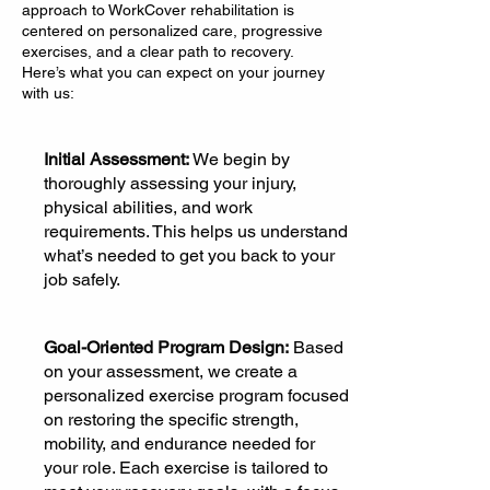
approach to WorkCover rehabilitation is
centered on personalized care, progressive
exercises, and a clear path to recovery.
Here’s what you can expect on your journey
with us:
Initial Assessment:
We begin by
thoroughly assessing your injury,
physical abilities, and work
requirements. This helps us understand
what’s needed to get you back to your
job safely.
Goal-Oriented Program Design:
Based
on your assessment, we create a
personalized exercise program focused
on restoring the specific strength,
mobility, and endurance needed for
your role. Each exercise is tailored to