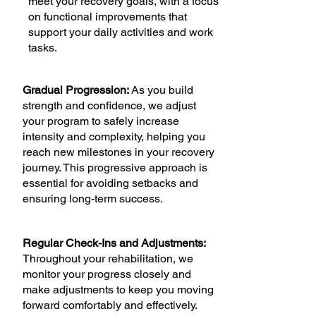
meet your recovery goals, with a focus
on functional improvements that
support your daily activities and work
tasks.
Gradual Progression:
As you build
strength and confidence, we adjust
your program to safely increase
intensity and complexity, helping you
reach new milestones in your recovery
journey. This progressive approach is
essential for avoiding setbacks and
ensuring long-term success.
Regular Check-Ins and Adjustments:
Throughout your rehabilitation, we
monitor your progress closely and
make adjustments to keep you moving
forward comfortably and effectively.