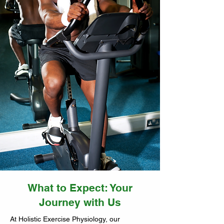
What to Expect: Your
Journey with Us
At Holistic Exercise Physiology, our