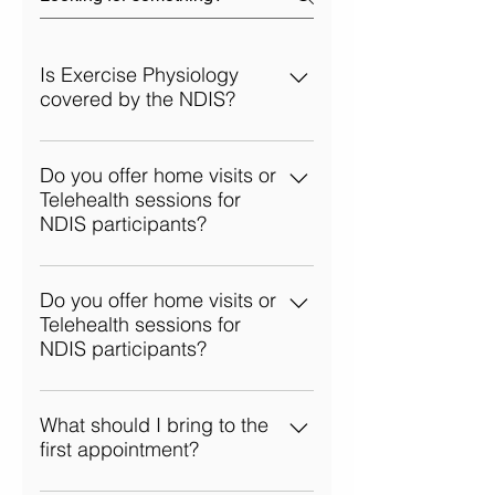
Is Exercise Physiology
covered by the NDIS?
Yes, Exercise Physiology services
are often covered under the NDIS,
Do you offer home visits or
Telehealth sessions for
particularly within the Improved
NDIS participants?
Daily Living and Capacity
Building categories. We can help
Absolutely! We provide flexible
you determine how our services
options, including home visits and
Do you offer home visits or
align with your NDIS plan.
Telehealth sessions for
Telehealth consultations, so clients
NDIS participants?
can receive support wherever they
feel most comfortable.
Absolutely! We provide flexible
options, including home visits and
What should I bring to the
first appointment?
Telehealth consultations, so clients
can receive support wherever they