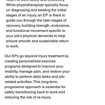
While physiotherapists typically focus
on diagnosing and treating the initial
stages of an injury, an EP is there to
guide you through the later stages of
recovery, building strength, endurance,
and functional movement specific to
your job’s physical demands to help
ensure smooth and sustainable return
to work.
Our EPs go beyond injury treatment by
creating personalized exercise
programs designed to improve your
mobility, manage pain, and restore your
ability to perform daily tasks and job-
related activities. This long-term,
progressive approach is essential for
safely transitioning back to work and
reducing the risk of re-injury.