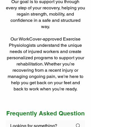
Our goal is to support you through
every step of your recovery, helping you
regain strength, mobility, and
confidence in a safe and structured
way.
Our WorkCover-approved Exercise
Physiologists understand the unique
needs of injured workers and create
personalized programs to support your
rehabilitation. Whether you’re
recovering from a recent injury or
managing ongoing pain, we’re here to
help you get back on your feet and
back to work when you’re ready.
Frequently Asked Question