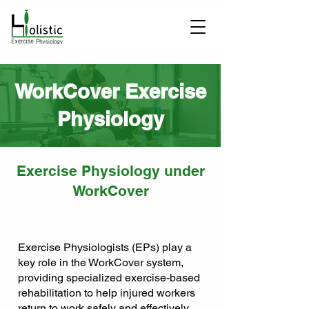
WorkCover Exercise
Physiology
Exercise Physiology under
WorkCover
Exercise Physiologists (EPs) play a
key role in the WorkCover system,
providing specialized exercise-based
rehabilitation to help injured workers
return to work safely and effectively.