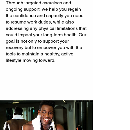
Through targeted exercises and
ongoing support, we help you regain
the confidence and capacity you need
to resume work duties, while also
addressing any physical limitations that
could impact your long-term health. Our
goal is not only to support your
recovery but to empower you with the
tools to maintain a healthy, active
lifestyle moving forward.