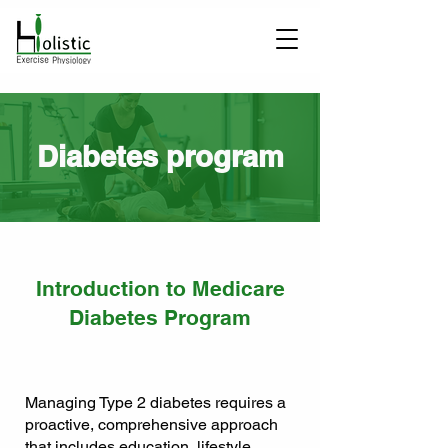
Diabetes program
Introduction to Medicare
Diabetes Program
Managing Type 2 diabetes requires a
proactive, comprehensive approach
that includes education, lifestyle