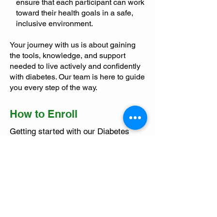
ensure that each participant can work
toward their health goals in a safe,
inclusive environment.
Your journey with us is about gaining
the tools, knowledge, and support
needed to live actively and confidently
with diabetes. Our team is here to guide
you every step of the way.
How to Enroll
Getting started with our Diabetes
Program is simple:
Obtain a Doctor’s Referral: Download
the referral form
here
.
Schedule an Initial Assessment:
Contact us via phone or
book online
.