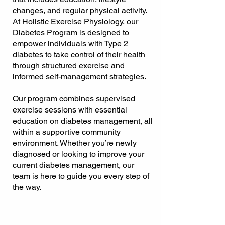
changes, and regular physical activity.
At Holistic Exercise Physiology, our
Diabetes Program is designed to
empower individuals with Type 2
diabetes to take control of their health
through structured exercise and
informed self-management strategies.
Our program combines supervised
exercise sessions with essential
education on diabetes management, all
within a supportive community
environment. Whether you’re newly
diagnosed or looking to improve your
current diabetes management, our
team is here to guide you every step of
the way.