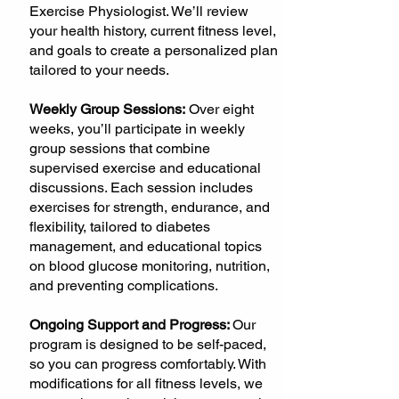
Exercise Physiologist. We’ll review
your health history, current fitness level,
and goals to create a personalized plan
tailored to your needs.
Weekly Group Sessions:
Over eight
weeks, you’ll participate in weekly
group sessions that combine
supervised exercise and educational
discussions. Each session includes
exercises for strength, endurance, and
flexibility, tailored to diabetes
management, and educational topics
on blood glucose monitoring, nutrition,
and preventing complications.
Ongoing Support and Progress:
Our
program is designed to be self-paced,
so you can progress comfortably. With
modifications for all fitness levels, we