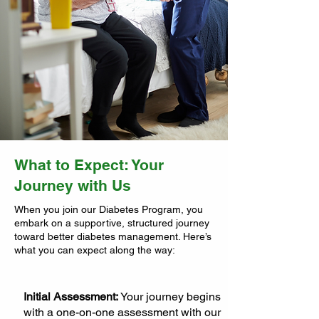
What to Expect: Your
Journey with Us
When you join our Diabetes Program, you
embark on a supportive, structured journey
toward better diabetes management. Here’s
what you can expect along the way:
Initial Assessment:
Your journey begins
with a one-on-one assessment with our