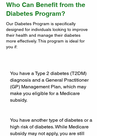
Who Can Benefit from the
Diabetes Program?
Our Diabetes Program is specifically
designed for individuals looking to improve
their health and manage their diabetes
more effectively. This program is ideal for
you if:
You have a Type 2 diabetes (T2DM)
diagnosis and a General Practitioner
(GP) Management Plan, which may
make you eligible for a Medicare
subsidy.
You have another type of diabetes or a
high risk of diabetes. While Medicare
subsidy may not apply, you are still