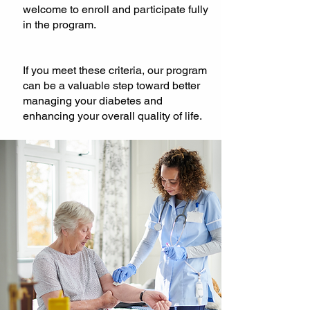
welcome to enroll and participate fully
in the program.
If you meet these criteria, our program
can be a valuable step toward better
managing your diabetes and
enhancing your overall quality of life.