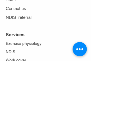
Contact us
NDIS referral
Services
Exercise physiology
NDIS
Work cover
Stoma care
Falls prevention
Diabetes Program
Lungs in action
About Us
Philosophy
Team