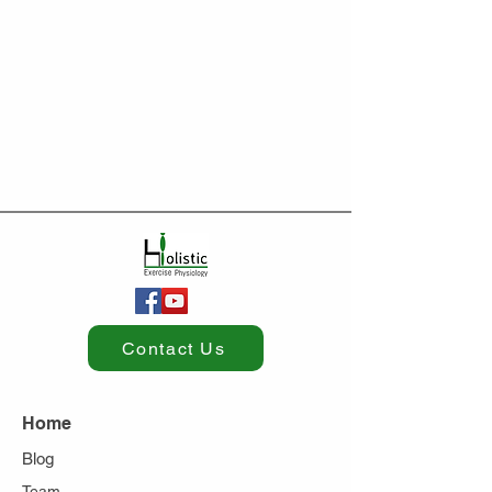
Contact Us
Home
Blog
Team