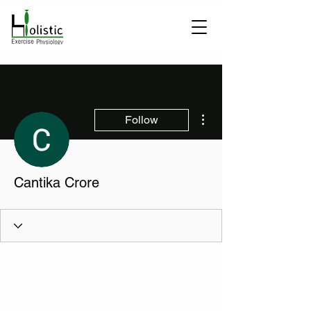
More actions
Follow
Cantika Crore