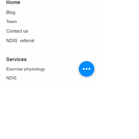
Home
Blog
Team
Contact us
NDIS referral
Services
Exercise physiology
NDIS
Work cover
Stoma care
Falls prevention
Diabetes Program
Lungs in action