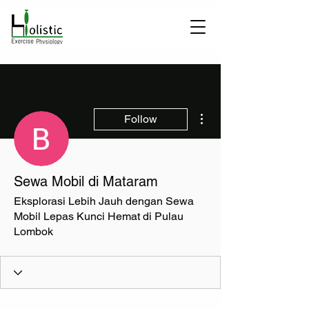
More actions
Follow
Sewa Mobil di Mataram
Eksplorasi Lebih Jauh dengan Sewa
Mobil Lepas Kunci Hemat di Pulau
Lombok