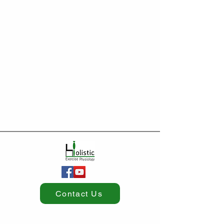
Contact Us