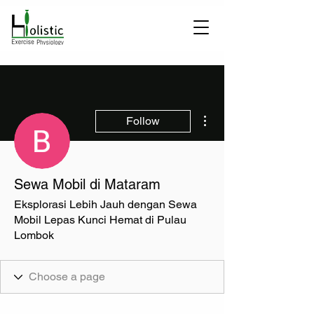
More actions
Follow
Sewa Mobil di Mataram
Eksplorasi Lebih Jauh dengan Sewa
Mobil Lepas Kunci Hemat di Pulau
Lombok