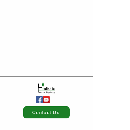
Contact Us