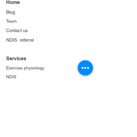
Home
Blog
Team
Contact us
NDIS referral
Services
Exercise physiology
NDIS
Work cover
Stoma care
Falls prevention
Diabetes Program
Lungs in action