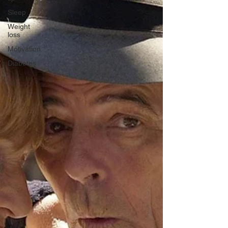
Sleep
Weight
loss
Motivation
Diabetes