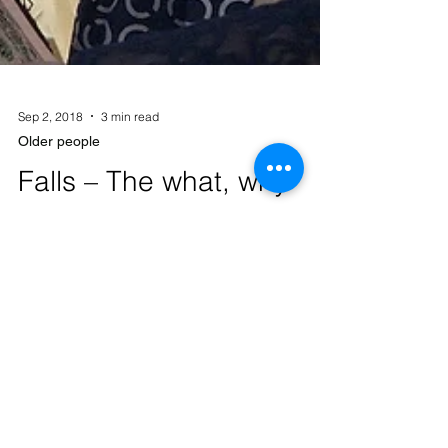
Sep 2, 2018
3 min read
Older people
Falls – The what, why
and how to prevent
We have all heard of falls. Most of us know
an older person that has recently had a fall.
Whether it be an old friend, the lady down
the...