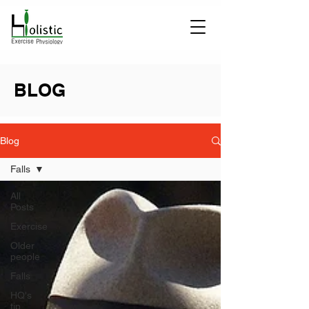
BLOG
Blog
Falls
All
Posts
Exercise
Older
people
Falls
HQ's
tip