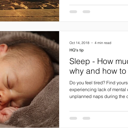
Oct 14, 2018
4 min read
HQ's tip
Sleep - How mu
why and how to 
Do you feel tired? Find yours
experiencing lack of mental 
unplanned naps during the d