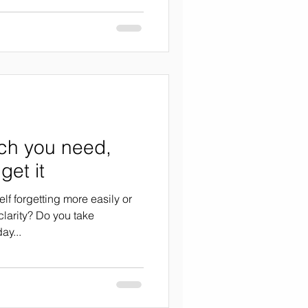
ch you need,
get it
elf forgetting more easily or
clarity? Do you take
ay...