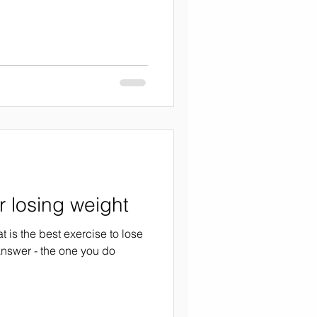
r losing weight
t is the best exercise to lose
answer - the one you do