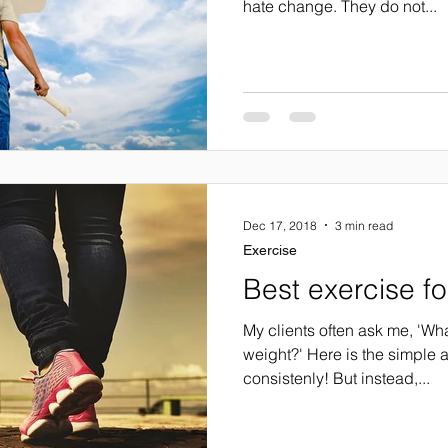
hate change. They do not...
Dec 17, 2018
3 min read
Exercise
Best exercise fo
My clients often ask me, 'Wha
weight?' Here is the simple 
consistenly! But instead,...