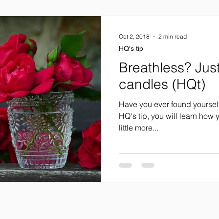
Oct 2, 2018
2 min read
HQ's tip
Breathless? Jus
candles (HQt)
Have you ever found yourself a
HQ's tip, you will learn how
little more...