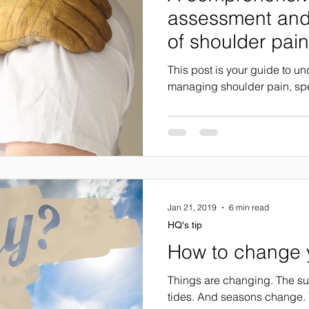
assessment an
of shoulder pain
This post is your guide to u
managing shoulder pain, spec
Jan 21, 2019
6 min read
HQ's tip
How to change y
Things are changing. The sun
tides. And seasons change. 