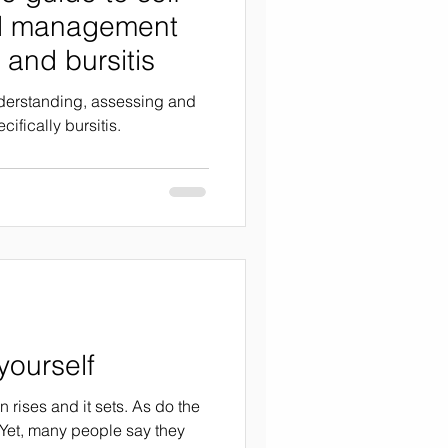
d management
 and bursitis
nderstanding, assessing and
ifically bursitis.
ourself
 rises and it sets. As do the
Yet, many people say they