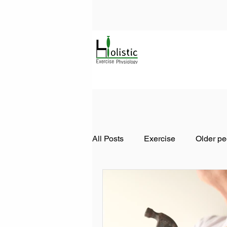
All Posts
Exercise
Older pe
Diabetes