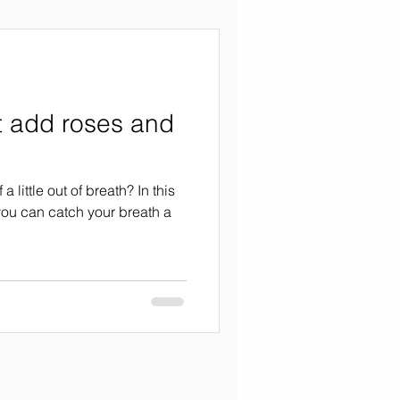
t add roses and
 little out of breath? In this
 you can catch your breath a