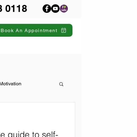
8 0118
Book An Appointment
Motivation
 guide to self-