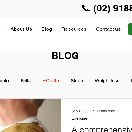
📞 (02) 918
About Us
Blog
Resources
Contact us
BLOG
ople
Falls
HQ's tip
Sleep
Weight loss
Sep 4, 2019
11 min read
Exercise
A comprehensive