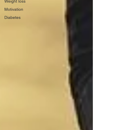
Weight loss
Motivation
Diabetes