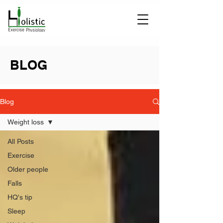
BLOG
Blog
Weight loss
All Posts
Exercise
Older people
Falls
HQ's tip
Sleep