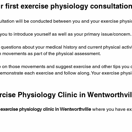
 first exercise physiology consultation
sultation will be conducted between you and your exercise physi
 you to introduce yourself as well as your primary issue/concern
questions about your medical history and current physical activ
in movements as part of the physical assessment.
e on those movements and suggest exercise and other tips you 
emonstrate each exercise and follow along. Your exercise physio
ise Physiology Clinic in Wentworthvil
e
exercise physiology clinic in Wentworthville
where you have exp