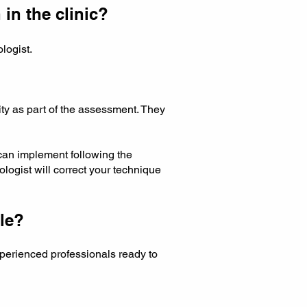
 in the clinic?
ologist.
.
ity as part of the assessment. They
can implement following the
logist will correct your technique
le?
erienced professionals ready to