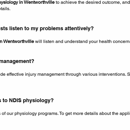
hysiology in Wentworthville
to achieve the desired outcome, and
tails.
sts listen to my problems attentively?
in Wentworthville
will listen and understand your health concerns
ry management?
de effective injury management through various interventions. S
s to NDIS physiology?
s of our physiology programs. To get more details about the appl