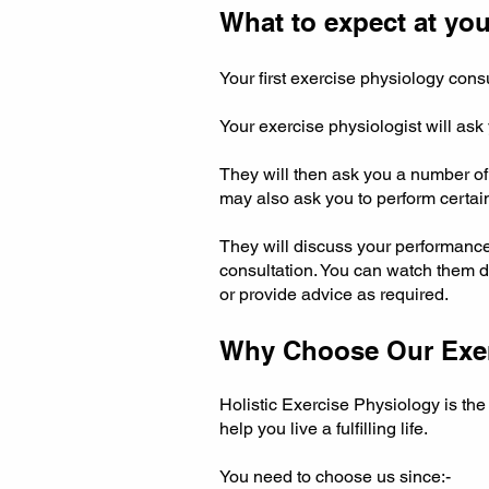
What to expect at your
Your first exercise physiology con
Your exercise physiologist will ask
They will then ask you a number of 
may also ask you to perform certa
They will discuss your performanc
consultation. You can watch them d
or provide advice as required.
Why Choose Our Exerc
Holistic Exercise Physiology is th
help you live a fulfilling life.
You need to choose us since:-