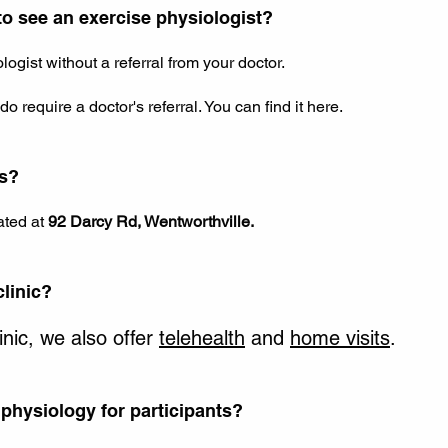
 to see an exercise physiologist?
ogist without a referral from your doctor.
o require a doctor's referral. You can find it
here
.
ns?
ated at
92 Darcy Rd, Wentworthville.
clinic?
linic, we also offer
telehealth
and
home visits
.
physiology for participants?