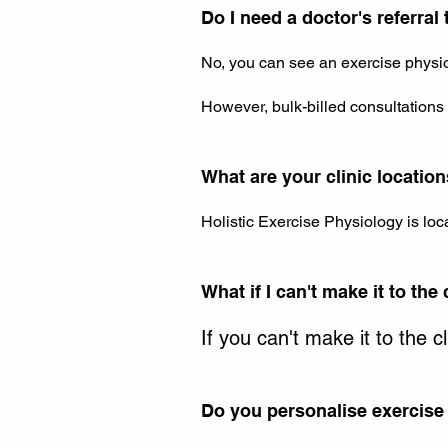
Do I need a doctor's referral
No, you can see an exercise physiol
However, bulk-billed consultations d
What are your clinic locatio
Holistic Exercise Physiology is loc
What if I can't make it to the 
If you can't make it to the c
Do you personalise exercise 