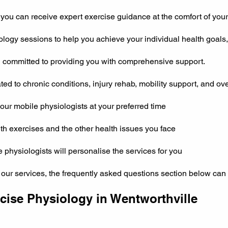
you can receive expert exercise guidance at the comfort of you
ogy sessions to help you achieve your individual health goals, 
d committed to providing you with comprehensive support.
ed to chronic conditions, injury rehab, mobility support, and ove
ur mobile physiologists at your preferred time
th exercises and the other health issues you face
se physiologists will personalise the services for you
 our services, the frequently asked questions section below can 
ise Physiology in Wentworthville