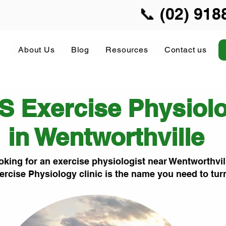
📞 (02) 918
About Us
Blog
Resources
Contact us
S Exercise Physiol
in Wentworthville
oking for an exercise physiologist near Wentworthvil
ercise Physiology clinic is the name you need to tur