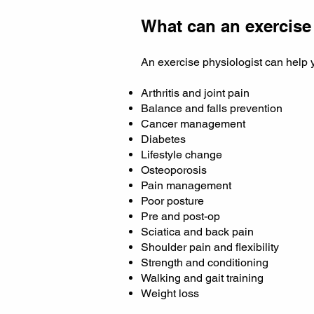
What can an exercise
An exercise physiologist can help 
Arthritis and joint pain
Balance and falls prevention
Cancer management
Diabetes
Lifestyle change
Osteoporosis
Pain management
Poor posture
Pre and post-op
Sciatica and back pain
Shoulder pain and flexibility
Strength and conditioning
Walking and gait training
Weight loss