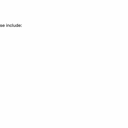
se include: