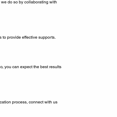
 we do so by collaborating with
 to provide effective supports.
o, you can expect the best results
ication process, connect with us