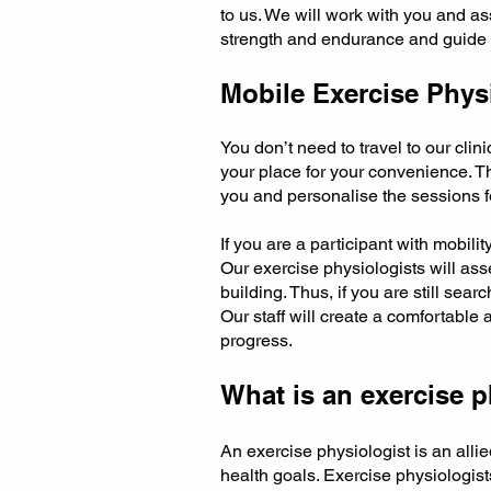
to us. We will work with you and as
strength and endurance and guide yo
Mobile Exercise Physi
You don’t need to travel to our clin
your place for your convenience. Th
you and personalise the sessions f
If you are a participant with mobilit
Our exercise physiologists will as
building. Thus, if you are still sea
Our staff will create a comfortable 
progress.
What is an exercise p
An exercise physiologist is an all
health goals. Exercise physiologis