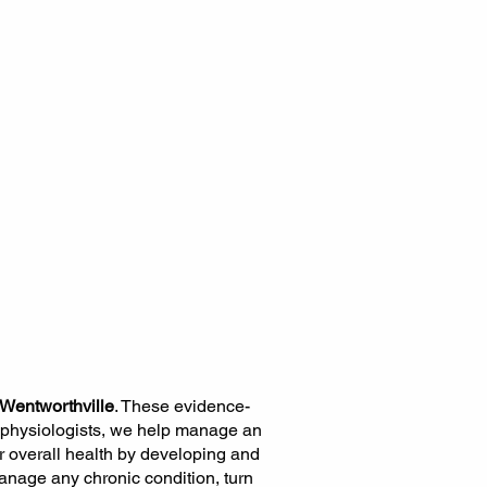
 Wentworthville
. These evidence-
 physiologists, we help manage an
r overall health by developing and
anage any chronic condition, turn