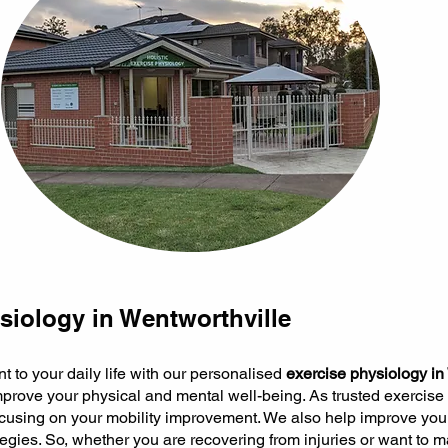
siology in Wentworthville
to your daily life with our personalised
exercise physiology in
prove your physical and mental well-being. As trusted exercise
focusing on your mobility improvement. We also help improve you
egies. So, whether you are recovering from injuries or want to m