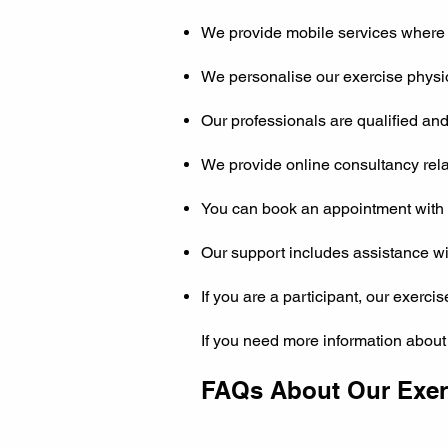
We provide mobile services where 
We personalise our exercise physiol
Our professionals are qualified an
We provide online consultancy relat
You can book an appointment with o
Our support includes assistance wi
If you are a participant, our exerci
If you need more information about
FAQs About Our Exerc