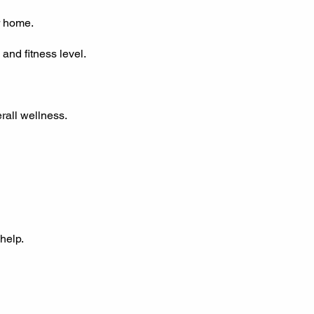
r home.
and fitness level.
rall wellness.
help.