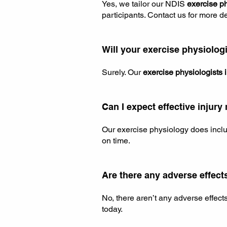
Yes, we tailor our NDIS
exercise p
participants. Contact us for more de
Will your exercise physiologi
Surely. Our
exercise physiologists 
Can I expect effective inju
Our exercise physiology does inclu
on time.
Are there any adverse effect
No, there aren’t any adverse effect
today.