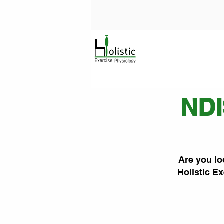
NDI
Are you lo
Holistic Ex