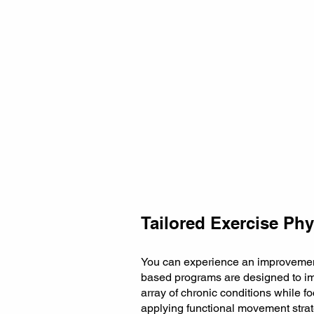
Tailored Exercise Phy
You can experience an improvement 
based programs are designed to im
array of chronic conditions while 
applying functional movement strat