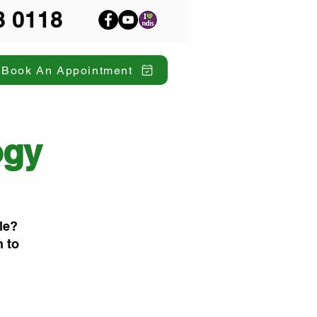
8 0118
Book An Appointment
ogy
le?
n to