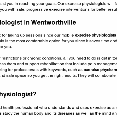
sist you in reaching your goals. Our exercise physiologists will
u with safe, progressive exercise interventions for better resul
ologist in Wentworthville
ic for taking up sessions since our mobile
exercise physiologists
is is the most comfortable option for you since it saves time and
or you.
y restrictions or chronic conditions, all you need to do is get in 
sess them and support rehabilitation that include pain manageme
rching for professionals with keywords, such as
exercise physio n
and safe space so you get the right results. They will collaborat
hysiologist?
ied health professional who understands and uses exercise as a m
ts study the human body and its diseases as well as the mind a