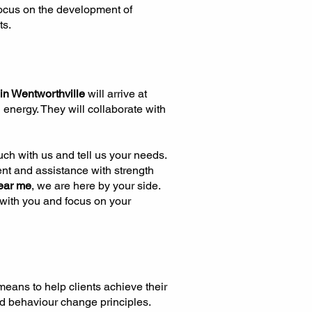
 focus on the development of
ts.
 in Wentworthville
will arrive at
 energy. They will collaborate with
touch with us and tell us your needs.
nt and assistance with strength
ear me
, we are here by your side.
e with you and focus on your
eans to help clients achieve their
nd behaviour change principles.