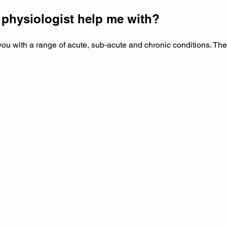
 physiologist help me with?
you with a range of acute, sub-acute and chronic conditions. The